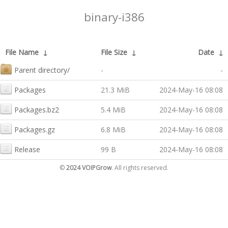
binary-i386
File Name
↓
File Size
↓
Date
↓
Parent directory/
-
-
Packages
21.3 MiB
2024-May-16 08:08
Packages.bz2
5.4 MiB
2024-May-16 08:08
Packages.gz
6.8 MiB
2024-May-16 08:08
Release
99 B
2024-May-16 08:08
©
2024 VOIPGrow
. All rights reserved.