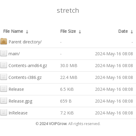
stretch
File Name
↓
File Size
↓
Date
↓
Parent directory/
-
-
main/
-
2024-May-16 08:08
Contents-amd64.gz
30.0 MiB
2024-May-16 08:08
Contents-i386.gz
22.4 MiB
2024-May-16 08:08
Release
6.5 KiB
2024-May-16 08:08
Release.gpg
659 B
2024-May-16 08:08
InRelease
7.2 KiB
2024-May-16 08:08
©
2024 VOIPGrow
. All rights reserved.