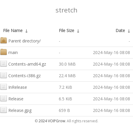
stretch
File Name
↓
File Size
↓
Date
↓
Parent directory/
-
-
main
-
2024-May-16 08:08
Contents-amd64.gz
30.0 MiB
2024-May-16 08:08
Contents-i386.gz
22.4 MiB
2024-May-16 08:08
InRelease
7.2 KiB
2024-May-16 08:08
Release
6.5 KiB
2024-May-16 08:08
Release.gpg
659 B
2024-May-16 08:08
©
2024 VOIPGrow
. All rights reserved.