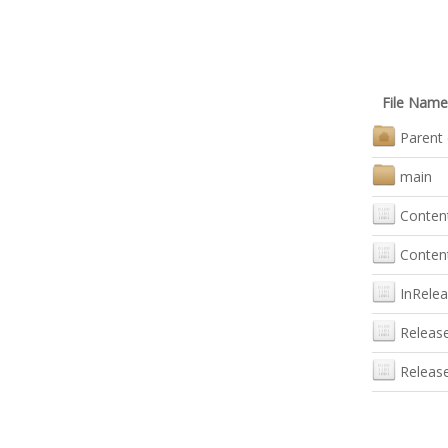
File Name
Parent 
main
Conten
Content
InRele
Releas
Releas