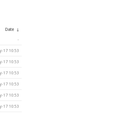
Date
↓
-
-17 10:53
-17 10:53
-17 10:53
-17 10:53
-17 10:53
-17 10:53