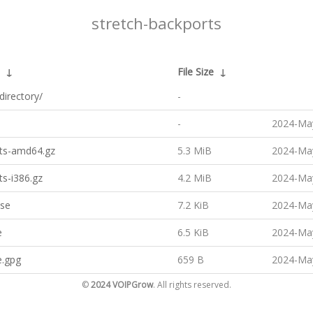
stretch-backports
↓
File Size
↓
directory/
-
-
2024-May
ts-amd64.gz
5.3 MiB
2024-May
s-i386.gz
4.2 MiB
2024-May
ase
7.2 KiB
2024-May
e
6.5 KiB
2024-May
e.gpg
659 B
2024-May
©
2024 VOIPGrow
. All rights reserved.