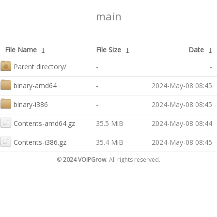
main
File Name
↓
File Size
↓
Date
↓
Parent directory/
-
-
binary-amd64
-
2024-May-08 08:45
binary-i386
-
2024-May-08 08:45
Contents-amd64.gz
35.5 MiB
2024-May-08 08:44
Contents-i386.gz
35.4 MiB
2024-May-08 08:45
©
2024 VOIPGrow
. All rights reserved.